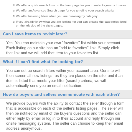
We offer a quick search form on the front page for you to enter keywords to search.
We offer an Advanced Search page for you to refine your search criteria.
We offer browsing filters when you are browsing by category.
If you already know what you are looking for you can browse the categories listed
on the left side of the site's pages.
Can I save items to revisit later?
Yes. You can maintain your own "favorites" list within your account.
Each listing on our site has an "add to favorites" link. Simply click
that link and we will add that item to your favorites list.
What if I can't find what I'm looking for?
You can set up search filters within your account area. Our site will
then screen all new listings, as they are placed on the site, and if an
item is listed that meets your filter (search) criteria, we will
automatically send you an email notification.
How do buyers and sellers communicate with each other?
We provide buyers with the ability to contact the seller through a form
that is accessible on each of the seller's listing pages. The seller will
then be notified by email of the buyer's questions and the seller can
either reply by email or log in to their account and reply through our
onsite messaging system. The seller can choose to keep their email
address anonymous.