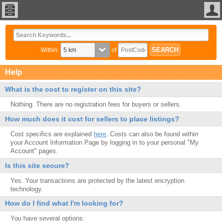
Within:
of
Help
What is the cost to register on this site?
Nothing. There are no registration fees for buyers or sellers.
How much does it cost for sellers to place listings?
Cost specifics are explained
here
. Costs can also be found within
your Account Information Page by logging in to your personal "My
Account" pages.
Is this site secure?
Yes. Your transactions are protected by the latest encryption
technology.
How do I find what I'm looking for?
You have several options: